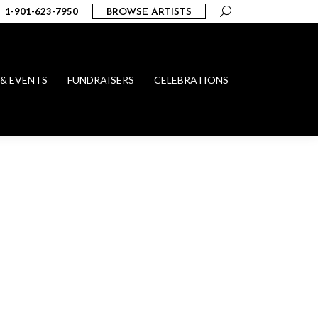
Search:
1-901-623-7950
BROWSE ARTISTS
 & EVENTS
FUNDRAISERS
CELEBRATIONS