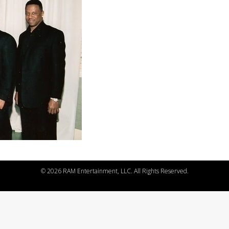
©
2026 RAM Entertainment, LLC. All Rights Reserved.