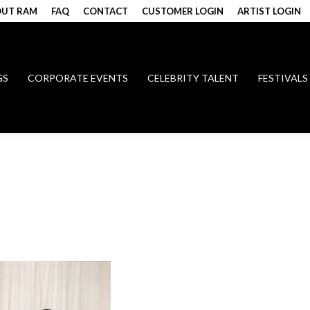
UT RAM
FAQ
CONTACT
CUSTOMER LOGIN
ARTIST LOGIN
GS
CORPORATE EVENTS
CELEBRITY TALENT
FESTIVALS