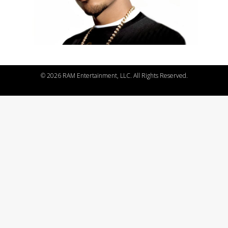
©
2026 RAM Entertainment, LLC. All Rights Reserved.