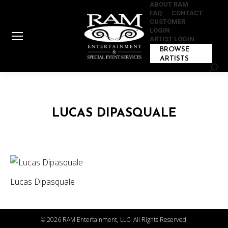
ABOUT RAM
FAQ
CONTACT
CUSTOMER
LOGIN
ARTIST LOGIN
BROWSE
ARTISTS
Sear
LUCAS DIPASQUALE
Lucas Dipasquale
©
2026 RAM Entertainment, LLC. All Rights Reserved.