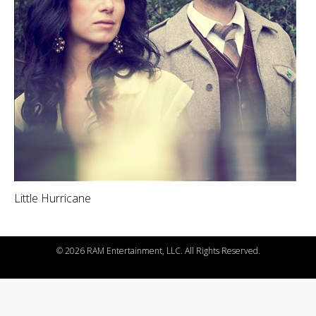
Little Hurricane
©
2026 RAM Entertainment, LLC. All Rights Reserved.