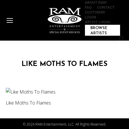
ABOUT RAM
FAQ
CONTACT
CUSTOMER
LOGIN
ARTIST LOGIN
BROWSE
ARTISTS
Sear
LIKE MOTHS TO FLAMES
Like Moths To Flames
©
2026 RAM Entertainment, LLC. All Rights Reserved.