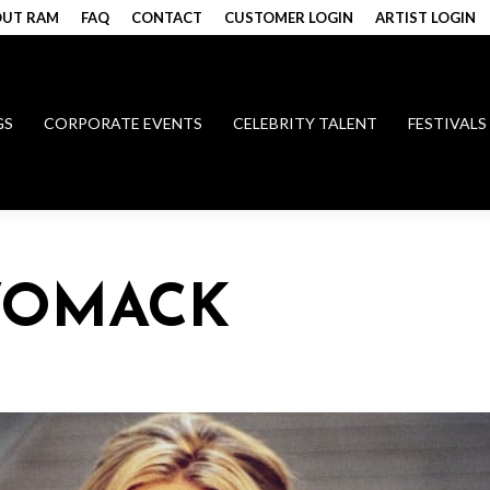
UT RAM
FAQ
CONTACT
CUSTOMER LOGIN
ARTIST LOGIN
GS
CORPORATE EVENTS
CELEBRITY TALENT
FESTIVALS
WOMACK