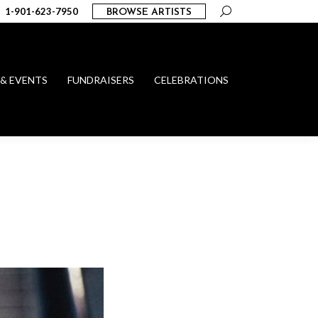
Search:
1-901-623-7950
BROWSE ARTISTS
 & EVENTS
FUNDRAISERS
CELEBRATIONS