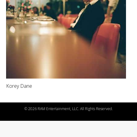
Korey Dane
©
2026 RAM Entertainment, LLC. All Rights Reserved.