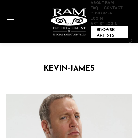
ABOUT RAM
FAQ
CONTACT
CUSTOMER
LOGIN
ARTIST LOGIN
BROWSE
ARTISTS
Sear
KEVIN-JAMES