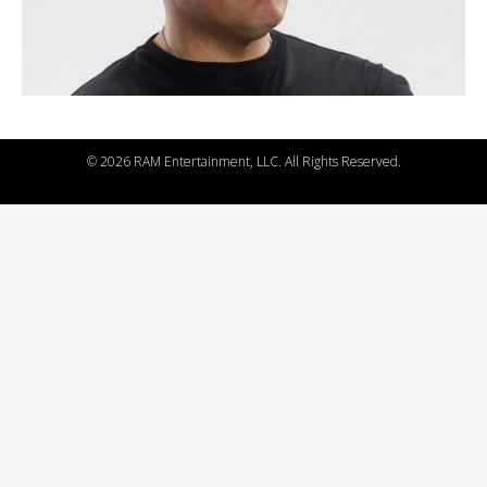
©
2026 RAM Entertainment, LLC. All Rights Reserved.