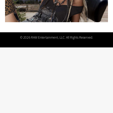
©
2026 RAM Entertainment, LLC. All Rights Reserved.