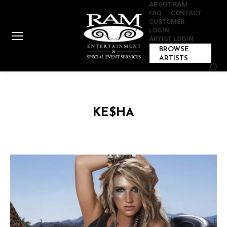
ABOUT RAM
FAQ
CONTACT
CUSTOMER
LOGIN
ARTIST LOGIN
BROWSE
ARTISTS
Sear
KE$HA