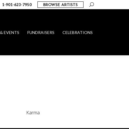
Search:
1-901-623-7950
BROWSE ARTISTS
 & EVENTS
FUNDRAISERS
CELEBRATIONS
Karma