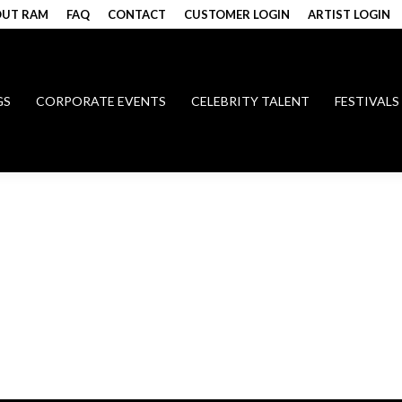
UT RAM
FAQ
CONTACT
CUSTOMER LOGIN
ARTIST LOGIN
GS
CORPORATE EVENTS
CELEBRITY TALENT
FESTIVALS