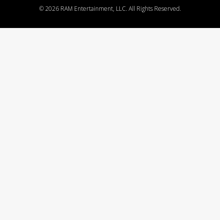
©
2026 RAM Entertainment, LLC. All Rights Reserved.