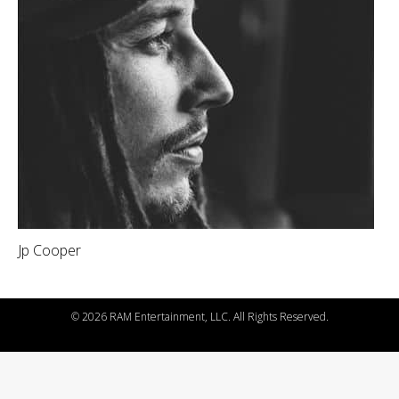
Jp Cooper
©
2026 RAM Entertainment, LLC. All Rights Reserved.