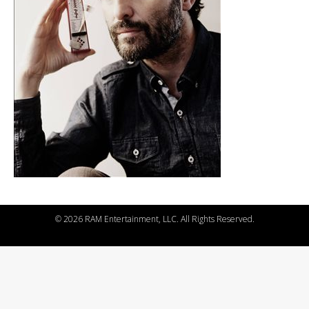
©
2026 RAM Entertainment, LLC. All Rights Reserved.