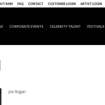
UT RAM
FAQ
CONTACT
CUSTOMER LOGIN
ARTIST LOGIN
GS
CORPORATE EVENTS
CELEBRITY TALENT
FESTIVALS
N
Joe Rogan