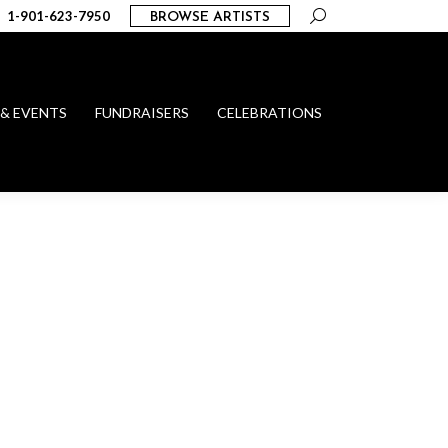
Search:
1-901-623-7950
BROWSE ARTISTS
 & EVENTS
FUNDRAISERS
CELEBRATIONS