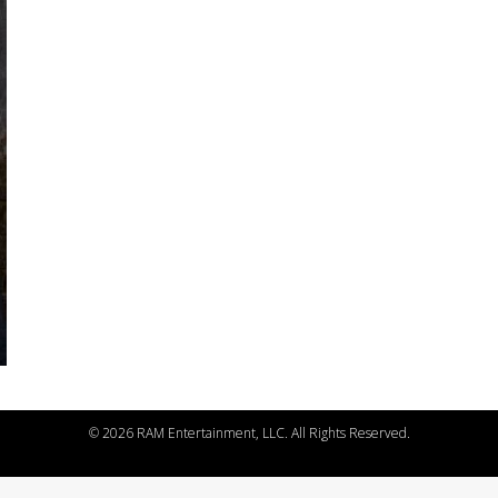
©
2026 RAM Entertainment, LLC. All Rights Reserved.