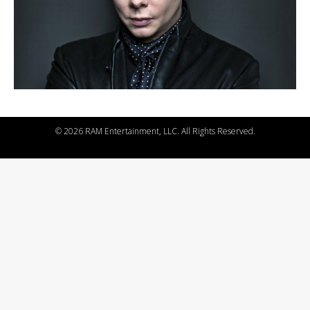
©
2026 RAM Entertainment, LLC. All Rights Reserved.