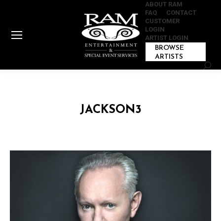
ABOUT RAM
FAQ
CONTACT
CUSTOMER
LOGIN
ARTIST LOGIN
BROWSE
ARTISTS
Sear
JACKSON3