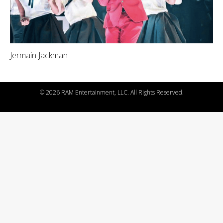
Jermain Jackman
©
2026 RAM Entertainment, LLC. All Rights Reserved.