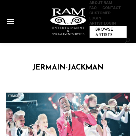
ABOUT RAM
FAQ
CONTACT
CUSTOMER
LOGIN
ARTIST LOGIN
BROWSE
ARTISTS
Sear
JERMAIN-JACKMAN