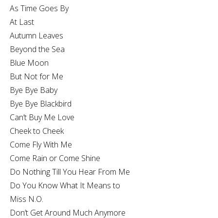
As Time Goes By
At Last
Autumn Leaves
Beyond the Sea
Blue Moon
But Not for Me
Bye Bye Baby
Bye Bye Blackbird
Can’t Buy Me Love
Cheek to Cheek
Come Fly With Me
Come Rain or Come Shine
Do Nothing Till You Hear From Me
Do You Know What It Means to
Miss N.O.
Don’t Get Around Much Anymore