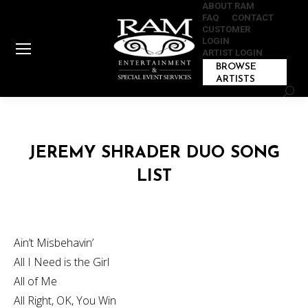
ABOUT RAM
FAQ
CONTACT
CUSTOMER
LOGIN
ARTIST LOGIN
BROWSE
ARTISTS
Sear
JEREMY SHRADER DUO SONG
LIST
Ain’t Misbehavin’
All I Need is the Girl
All of Me
All Right, OK, You Win