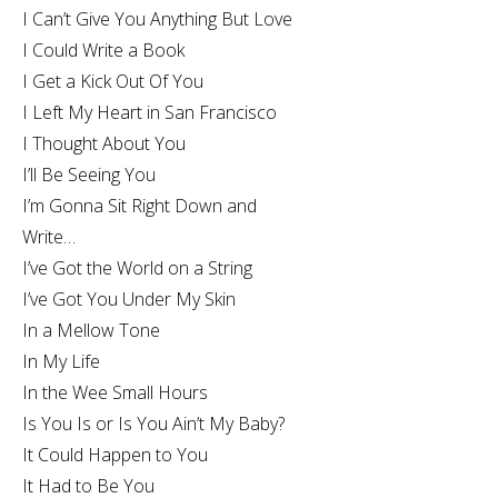
I Can’t Give You Anything But Love
I Could Write a Book
I Get a Kick Out Of You
I Left My Heart in San Francisco
I Thought About You
I’ll Be Seeing You
I’m Gonna Sit Right Down and
Write…
I’ve Got the World on a String
I’ve Got You Under My Skin
In a Mellow Tone
In My Life
In the Wee Small Hours
Is You Is or Is You Ain’t My Baby?
It Could Happen to You
It Had to Be You