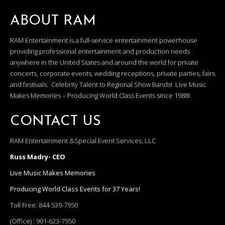
ABOUT RAM
RAM Entertainment is a full-service entertainment powerhouse
providing professional entertainment and production needs
anywhere in the United States and around the world for private
concerts, corporate events, wedding receptions, private parties, fairs
and festivals. Celebrity Talent to Regional Show Bands! Live Music
Makes Memories – Producing World Class Events since 1988!
CONTACT US
RAM Entertainment &Special Event Services, LLC
Russ Madry- CEO
Live Music Makes Memories
Producing World Class Events for 37 Years!
Toll Free:
844-539-7950
(Office) :
901-623-7950