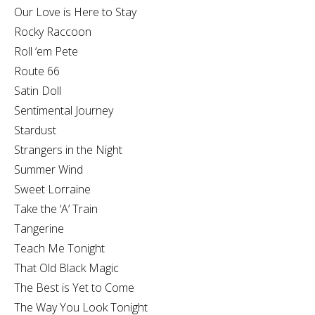
Our Love is Here to Stay
Rocky Raccoon
Roll ‘em Pete
Route 66
Satin Doll
Sentimental Journey
Stardust
Strangers in the Night
Summer Wind
Sweet Lorraine
Take the ‘A’ Train
Tangerine
Teach Me Tonight
That Old Black Magic
The Best is Yet to Come
The Way You Look Tonight