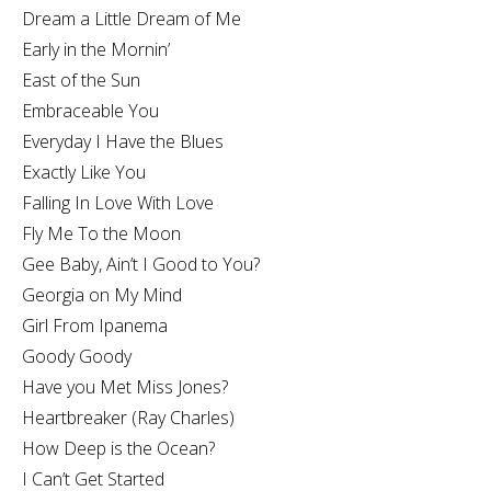
Dream a Little Dream of Me
Early in the Mornin’
East of the Sun
Embraceable You
Everyday I Have the Blues
Exactly Like You
Falling In Love With Love
Fly Me To the Moon
Gee Baby, Ain’t I Good to You?
Georgia on My Mind
Girl From Ipanema
Goody Goody
Have you Met Miss Jones?
Heartbreaker (Ray Charles)
How Deep is the Ocean?
I Can’t Get Started