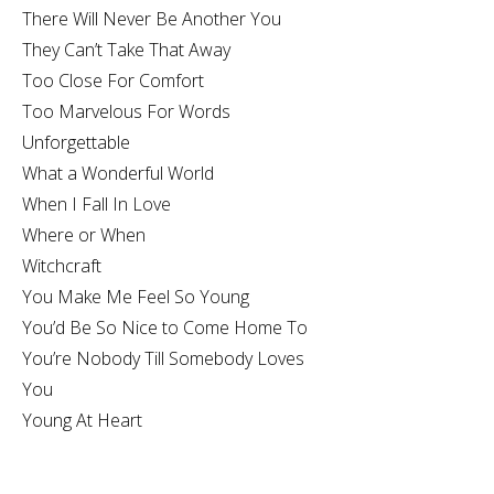
There Will Never Be Another You
They Can’t Take That Away
Too Close For Comfort
Too Marvelous For Words
Unforgettable
What a Wonderful World
When I Fall In Love
Where or When
Witchcraft
You Make Me Feel So Young
You’d Be So Nice to Come Home To
You’re Nobody Till Somebody Loves
You
Young At Heart