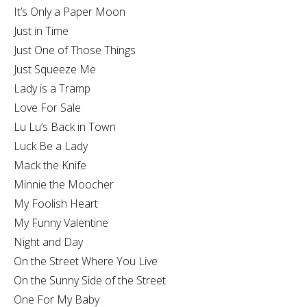
It’s Only a Paper Moon
Just in Time
Just One of Those Things
Just Squeeze Me
Lady is a Tramp
Love For Sale
Lu Lu’s Back in Town
Luck Be a Lady
Mack the Knife
Minnie the Moocher
My Foolish Heart
My Funny Valentine
Night and Day
On the Street Where You Live
On the Sunny Side of the Street
One For My Baby