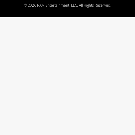
©
2026 RAM Entertainment, LLC. All Rights Reserved.