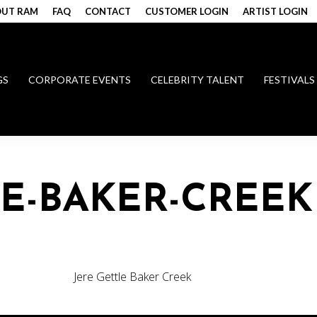
UT RAM
FAQ
CONTACT
CUSTOMER LOGIN
ARTIST LOGIN
GS
CORPORATE EVENTS
CELEBRITY TALENT
FESTIVALS
LE-BAKER-CREEK
Jere Gettle Baker Creek