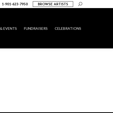
Search:
1-901-623-7950
BROWSE ARTISTS
 & EVENTS
FUNDRAISERS
CELEBRATIONS