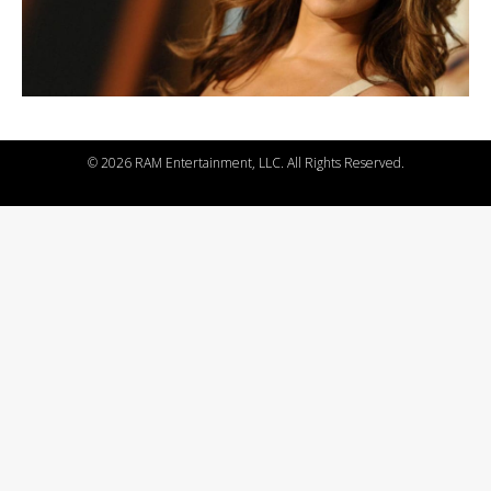
©
2026 RAM Entertainment, LLC. All Rights Reserved.