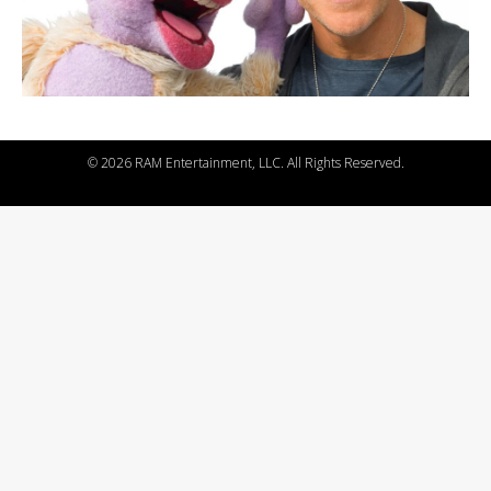
©
2026 RAM Entertainment, LLC. All Rights Reserved.