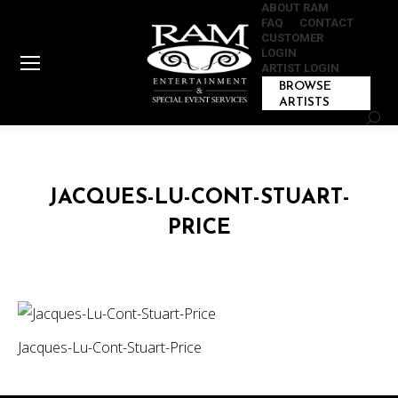
ABOUT RAM
FAQ
CONTACT
CUSTOMER
LOGIN
ARTIST LOGIN
BROWSE
ARTISTS
Sear
JACQUES-LU-CONT-STUART-
PRICE
Jacques-Lu-Cont-Stuart-Price