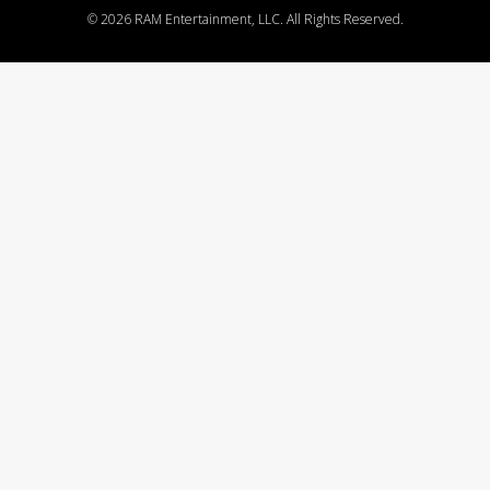
©
2026 RAM Entertainment, LLC. All Rights Reserved.