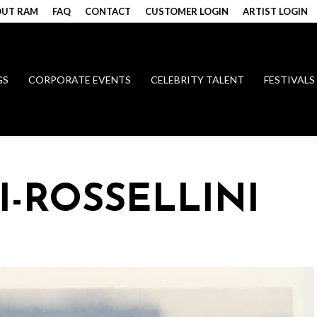
UT RAM
FAQ
CONTACT
CUSTOMER LOGIN
ARTIST LOGIN
GS
CORPORATE EVENTS
CELEBRITY TALENT
FESTIVALS
I-ROSSELLINI