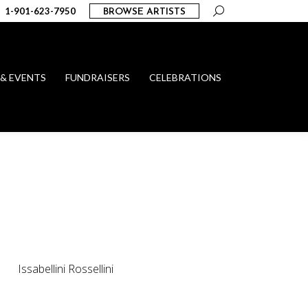
Search:
1-901-623-7950
BROWSE ARTISTS
 & EVENTS
FUNDRAISERS
CELEBRATIONS
Issabellini Rossellini