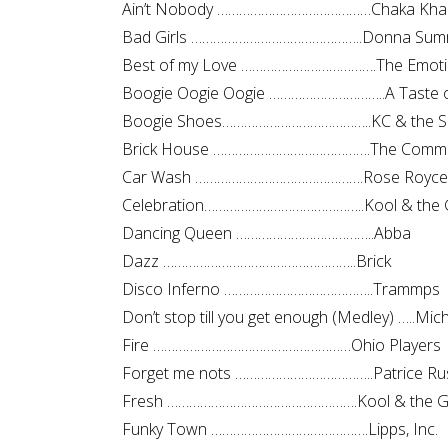
Ain’t Nobody ……………………………………Chaka Kha
Bad Girls ………………………………………..Donna Sum
Best of my Love ……………………………….The Emot
Boogie Oogie Oogie …………………………..A Taste 
Boogie Shoes…………………………………..KC & the S
Brick House …………………………………….The Comm
Car Wash ……………………………………….Rose Royce
Celebration……………………………………..Kool & the 
Dancing Queen ………………………………..Abba
Dazz ……………………………………………..Brick
Disco Inferno …………………………………..Trammps
Don’t stop till you get enough (Medley) …..Mic
Fire ………………………………………………Ohio Players
Forget me nots ………………………………..Patrice Ru
Fresh …………………………………………….Kool & the G
Funky Town …………………………………….Lipps, Inc.