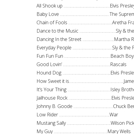
All Shook up ……………………………………Elvis Presle
Baby Love ………………………………………The Supre
Chain of Fools ………………………………….Aretha Fra
Dance to the Music ……………………………Sly & the 
Dancing In the Street ………………………..Martha 
Everyday People ………………………………Sly & the F
Fun Fun Fun ……………………………………Beach Boy
Good Lovin’ …………………………………….Rascals
Hound Dog ……………………………………..Elvis Presle
How Sweet it is…………………………………………..James
It’s Your Thing …………………………………Isley Broth
Jailhouse Rock …………………………………Elvis Presl
Johnny B. Goode ………………………………Chuck Ber
Low Rider ……………………………………….War
Mustang Sally ………………………………….Wilson Pick
My Guy ………………………………………….Mary Wells