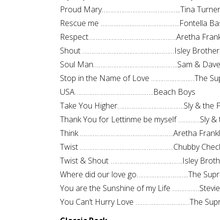
Proud Mary……………………………………..Tina Turne
Rescue me ……………………………………..Fontella Ba
Respect………………………………………….Aretha Frank
Shout ……………………………………………Isley Brother
Soul Man………………………………………..Sam & Dav
Stop in the Name of Love ……………………The Sup
USA……………………………………..Beach Boys
Take You Higher……………………………….Sly & the F
Thank You for Lettinme be myself …………Sly & 
Think …………………………………………….Aretha Frankl
Twist …………………………………………….Chubby Chec
Twist & Shout ………………………………….Isley Broth
Where did our love go………………………..The Sup
You are the Sunshine of my Life ……………Stevi
You Can’t Hurry Love …………………………The Sup