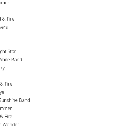
mmer
& Fire
yers
ght Star
White Band
rry
& Fire
ye
Sunshine Band
ummer
& Fire
ie Wonder