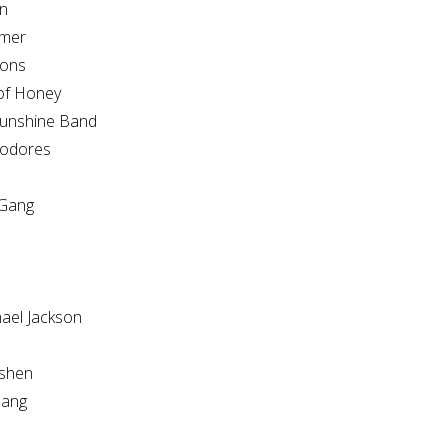
n
mer
ions
of Honey
unshine Band
odores
Gang
hael Jackson
shen
ang