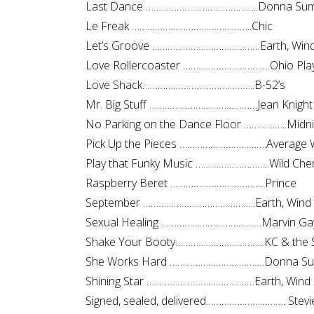
Last Dance ……………………………………..Donna Su
Le Freak ………………………………………..Chic
Let’s Groove ……………………………………Earth, Wind 
Love Rollercoaster …………………………….Ohio Pla
Love Shack……………………………………..B-52’s
Mr. Big Stuff ……………………………………Jean Knight
No Parking on the Dance Floor ……………..Midni
Pick Up the Pieces …………………………….Average 
Play that Funky Music ………………………..Wild Che
Raspberry Beret ……………………………….Prince
September ……………………………………..Earth, Wind 
Sexual Healing …………………………………Marvin Ga
Shake Your Booty……………………………..KC & the 
She Works Hard ……………………………….Donna S
Shining Star ……………………………………Earth, Wind 
Signed, sealed, delivered…………………………. Stev