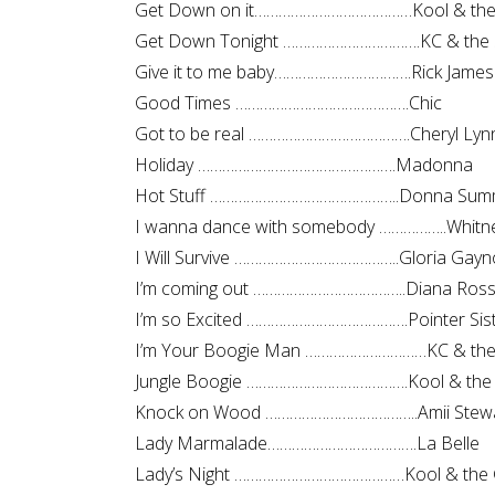
Get Down on it…………………………………Kool & the
Get Down Tonight …………………………….KC & the 
Give it to me baby…………………………….Rick James
Good Times …………………………………….Chic
Got to be real ………………………………….Cheryl Lyn
Holiday ………………………………………….Madonna
Hot Stuff ………………………………………..Donna Sum
I wanna dance with somebody ……………..Whitn
I Will Survive …………………………………..Gloria Gayn
I’m coming out ………………………………..Diana Ros
I’m so Excited ………………………………….Pointer Sis
I’m Your Boogie Man …………………………KC & the
Jungle Boogie ………………………………….Kool & the
Knock on Wood ………………………………..Amii Stew
Lady Marmalade……………………………….La Belle
Lady’s Night ……………………………………Kool & the