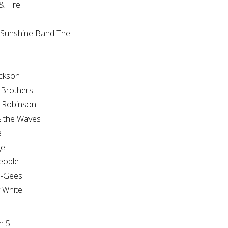
 Fire
 Sunshine Band The
e
ckson
 Brothers
 Robinson
 the Waves
e
ge
eople
e-Gees
y White
n 5