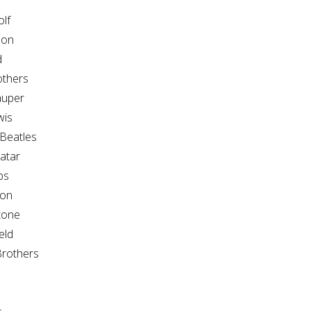
lf
son
d
thers
auper
wis
Beatles
atar
ps
son
tone
eld
rothers