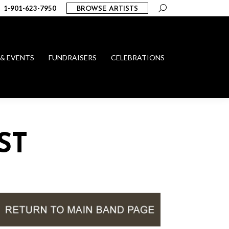
Search:
1-901-623-7950
BROWSE ARTISTS
 & EVENTS
FUNDRAISERS
CELEBRATIONS
ST