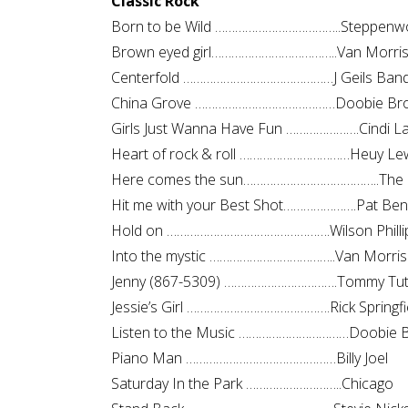
Classic Rock
Born to be Wild ………………………………..Steppenwo
Brown eyed girl………………………………..Van Morri
Centerfold ………………………………………J Geils Ban
China Grove ……………………………………Doobie Bro
Girls Just Wanna Have Fun ………………….Cindi L
Heart of rock & roll ……………………………Heuy Le
Here comes the sun…………………………………..The 
Hit me with your Best Shot………………….Pat Ben
Hold on ………………………………………….Wilson Philli
Into the mystic ………………………………..Van Morri
Jenny (867-5309) …………………………….Tommy Tu
Jessie’s Girl …………………………………….Rick Springfi
Listen to the Music ……………………………Doobie B
Piano Man ………………………………………Billy Joel
Saturday In the Park ………………………..Chicago