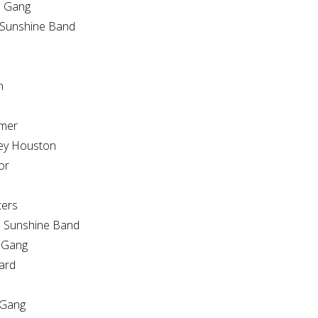
 Gang
Sunshine Band
n
mer
ey Houston
or
s
ters
 Sunshine Band
 Gang
ard
 Gang