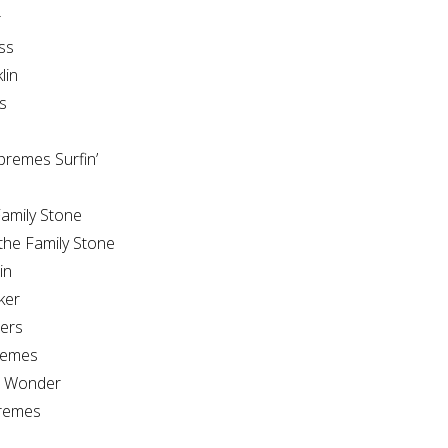
r
ss
lin
s
e
remes Surfin’
amily Stone
the Family Stone
in
ker
ers
remes
e Wonder
remes