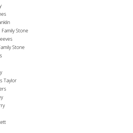
y
mes
nklin
Family Stone
Reeves
amily Stone
s
y
 Taylor
ers
ey
ry
ett