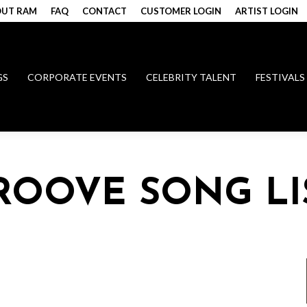
UT RAM
FAQ
CONTACT
CUSTOMER LOGIN
ARTIST LOGIN
GS
CORPORATE EVENTS
CELEBRITY TALENT
FESTIVALS
GROOVE SONG LI