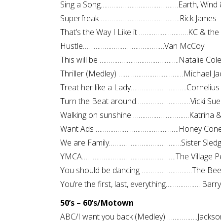
Sing a Song…………………………………….Earth, Wind &
Superfreak ……………………………………..Rick James
That’s the Way I Like it ………………………KC & the
Hustle………………………………………Van McCoy
This will be ……………………………………..Natalie Col
Thriller (Medley) ………………………………Michael Ja
Treat her like a Lady………………………….Cornelius
Turn the Beat around…………………………Vicki Sue
Walking on sunshine ………………………….Katrina &
Want Ads ……………………………………….Honey Con
We are Family………………………………….Sister Sled
YMCA…………………………………………….The Village P
You should be dancing ……………………….The Be
You’re the first, last, everything………………. Barr
50’s – 60’s/Motown
ABC/I want you back (Medley) ……………..Jackso