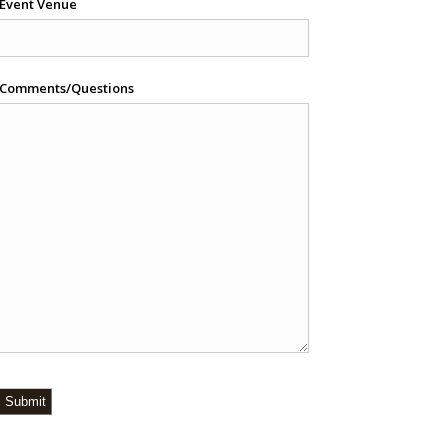
Event Venue
Comments/Questions
Submit