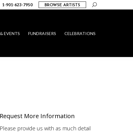
Search:
1-901-623-7950
BROWSE ARTISTS
 & EVENTS
FUNDRAISERS
CELEBRATIONS
Request More Information
Please provide us with as much detail