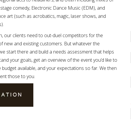
c, stage comedy, Electronic Dance Music (EDM), and
e art (such as acrobatics, magic, laser shows, and
).
, our clients need to out-duel competitors for the
of new and existing customers. But whatever the
 we start there and build a needs assessment that helps
and your goals, get an overview of the event you’d like to
e budget available, and your expectations so far. We then
ent those to you.