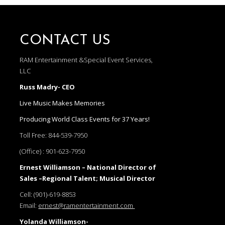
CONTACT US
RAM Entertainment &Special Event Services,
LLC
Russ Madry- CEO
Live Music Makes Memories
Producing World Class Events for 37 Years!
Toll Free:
844-539-7950
(Office) :
901-623-7950
Ernest Williamson – National Director of
Sales –Regional Talent; Musical Director
Cell:
(901)-619-8853
Email:
ernest@ramentertainment.com
Yolanda Williamson-