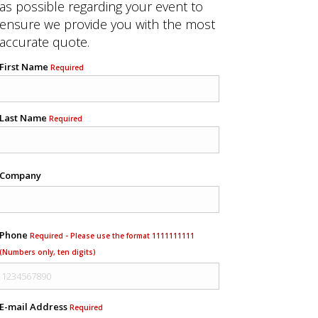
as possible regarding your event to
ensure we provide you with the most
accurate quote.
First Name
Required
Last Name
Required
Company
Phone
Required - Please use the format 1111111111
(Numbers only, ten digits)
E-mail Address
Required