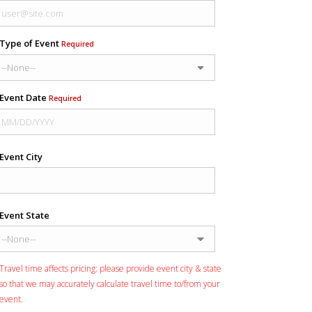
Type of Event
Required
Event Date
Required
Event City
Event State
Travel time affects pricing: please provide event city & state
so that we may accurately calculate travel time to/from your
event.