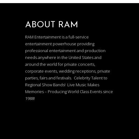
ABOUT RAM
RAM Entertainment is a full-service
entertainment powerhouse providing
professional entertainment and production
needs anywhere in the United States and
around the world for private concerts,
corporate events, wedding receptions, private
parties, fairs and festivals. Celebrity Talent to
Regional Show Bands! Live Music Makes
Memories – Producing World Class Events since
1988!