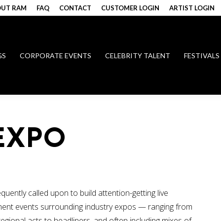
UT RAM
FAQ
CONTACT
CUSTOMER LOGIN
ARTIST LOGIN
GS
CORPORATE EVENTS
CELEBRITY TALENT
FESTIVALS
EXPO
quently called upon to build attention-getting live
ment events surrounding industry expos — ranging from
regional acts to headliners, and often including mixes of