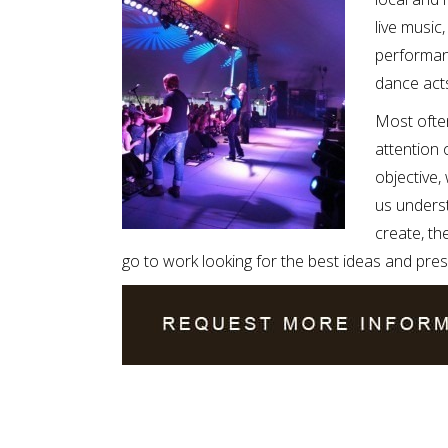
live musi
performanc
dance acts
Most often
attention 
objective,
us underst
create, th
go to work looking for the best ideas and pres