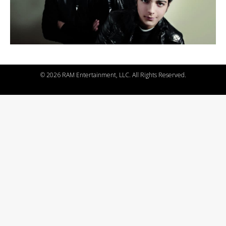
©
2026 RAM Entertainment, LLC. All Rights Reserved.