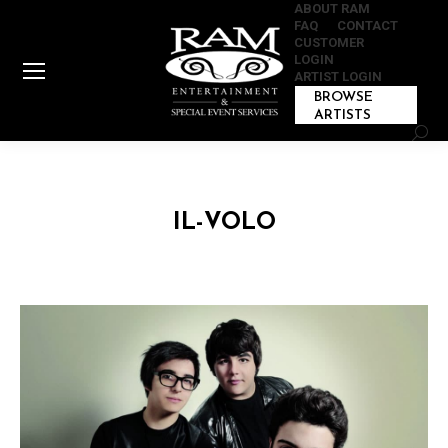
ABOUT RAM
FAQ
CONTACT
CUSTOMER
LOGIN
ARTIST LOGIN
BROWSE
ARTISTS
Sear
IL-VOLO