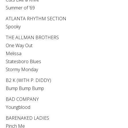
Summer of ’69
ATLANTA RHYTHM SECTION
Spooky
THE ALLMAN BROTHERS
One Way Out
Melissa
Statesboro Blues
Stormy Monday
B2 K (WITH P. DIDDY)
Bump Bump Bump
BAD COMPANY
Youngblood
BARENAKED LADIES
Pinch Me