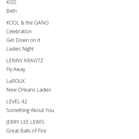
KISS
Beth
KOOL & the GANG
Celebration
Get Down on It
Ladies Night
LENNY KRAVITZ
Fly Away
LaROUX
New Orleans Ladies
LEVEL 42
Something About You
JERRY LEE LEWIS
Great Balls of Fire