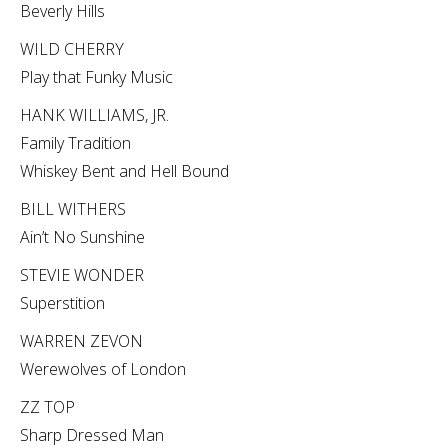
Beverly Hills
WILD CHERRY
Play that Funky Music
HANK WILLIAMS, JR.
Family Tradition
Whiskey Bent and Hell Bound
BILL WITHERS
Ain’t No Sunshine
STEVIE WONDER
Superstition
WARREN ZEVON
Werewolves of London
ZZ TOP
Sharp Dressed Man