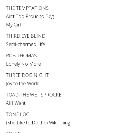
THE TEMPTATIONS
Ain’t Too Proud to Beg
My Girl
THIRD EYE BLIND
Semi-charmed Life
ROB THOMAS
Lonely No More
THREE DOG NIGHT
Joy to the World
TOAD THE WET SPROCKET
All I Want
TONE LOC
(She Like to Do the) Wild Thing