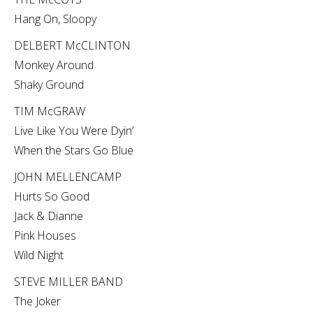
Hang On, Sloopy
DELBERT McCLINTON
Monkey Around
Shaky Ground
TIM McGRAW
Live Like You Were Dyin’
When the Stars Go Blue
JOHN MELLENCAMP
Hurts So Good
Jack & Dianne
Pink Houses
Wild Night
STEVE MILLER BAND
The Joker