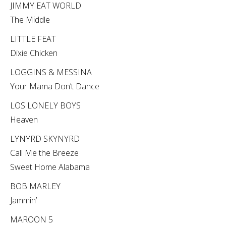
JIMMY EAT WORLD
The Middle
LITTLE FEAT
Dixie Chicken
LOGGINS & MESSINA
Your Mama Don’t Dance
LOS LONELY BOYS
Heaven
LYNYRD SKYNYRD
Call Me the Breeze
Sweet Home Alabama
BOB MARLEY
Jammin’
MAROON 5