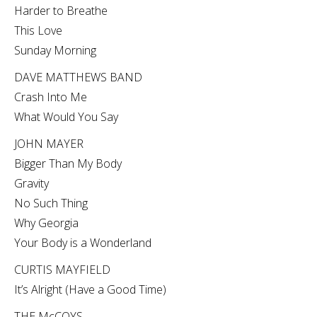
Harder to Breathe
This Love
Sunday Morning
DAVE MATTHEWS BAND
Crash Into Me
What Would You Say
JOHN MAYER
Bigger Than My Body
Gravity
No Such Thing
Why Georgia
Your Body is a Wonderland
CURTIS MAYFIELD
It’s Alright (Have a Good Time)
THE McCOYS