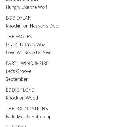
Hungry Like the Wolf
BOB DYLAN
Knockin’ on Heaven’s Door
THE EAGLES
I Can’t Tell You Why
Love Will Keep Us Alive
EARTH WIND & FIRE
Let’s Groove
September
EDDIE FLOYD
Knock on Wood
THE FOUNDATIONS
Build Me Up Buttercup