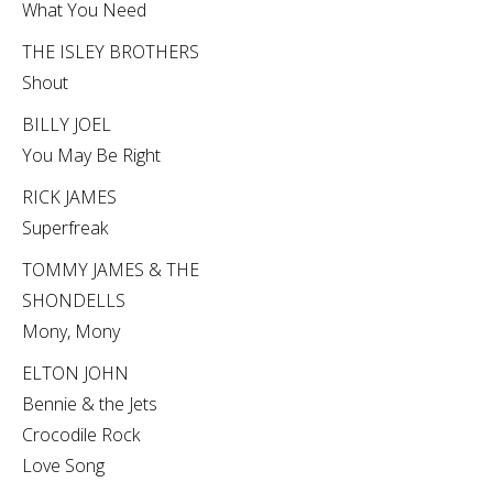
What You Need
THE ISLEY BROTHERS
Shout
BILLY JOEL
You May Be Right
RICK JAMES
Superfreak
TOMMY JAMES & THE
SHONDELLS
Mony, Mony
ELTON JOHN
Bennie & the Jets
Crocodile Rock
Love Song