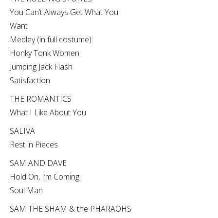
You Can’t Always Get What You
Want
Medley (in full costume):
Honky Tonk Women
Jumping Jack Flash
Satisfaction
THE ROMANTICS
What I Like About You
SALIVA
Rest in Pieces
SAM AND DAVE
Hold On, I’m Coming
Soul Man
SAM THE SHAM & the PHARAOHS