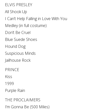
ELVIS PRESLEY
All Shook Up
I Can’t Help Falling in Love With You
Medley (in full costume):
Don’t Be Cruel
Blue Suede Shoes
Hound Dog
Suspicious Minds
Jailhouse Rock
PRINCE
Kiss
1999
Purple Rain
THE PROCLAIMERS
I’m Gonna Be (500 Miles)