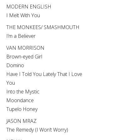
MODERN ENGLISH
I Melt With You
THE MONKEES/ SMASHMOUTH
I’m a Believer
VAN MORRISON
Brown-eyed Girl
Domino
Have I Told You Lately That I Love
You
Into the Mystic
Moondance
Tupelo Honey
JASON MRAZ
The Remedy (I Won’t Worry)