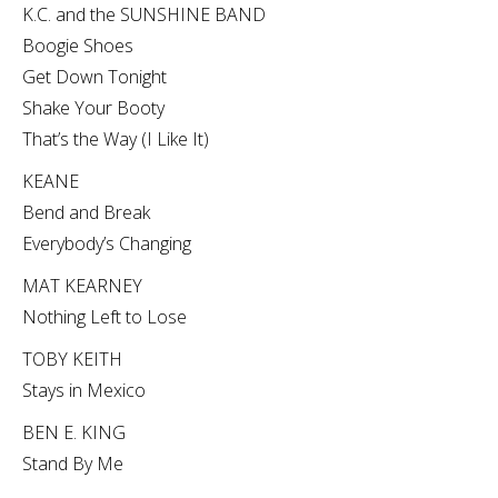
K.C. and the SUNSHINE BAND
Boogie Shoes
Get Down Tonight
Shake Your Booty
That’s the Way (I Like It)
KEANE
Bend and Break
Everybody’s Changing
MAT KEARNEY
Nothing Left to Lose
TOBY KEITH
Stays in Mexico
BEN E. KING
Stand By Me