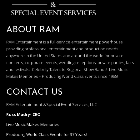
ABOUT RAM
RAM Entertainment is a full-service entertainment powerhouse
providing professional entertainment and production needs
anywhere in the United States and around the world for private
concerts, corporate events, wedding receptions, private parties, fairs
and festivals. Celebrity Talent to Regional Show Bands! Live Music
Makes Memories – Producing World Class Events since 1988!
CONTACT US
RAM Entertainment &Special Event Services, LLC
Russ Madry- CEO
Live Music Makes Memories
Producing World Class Events for 37 Years!