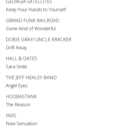
GEORGIA SATELLITES
Keep Your Hands to Yourself
GRAND FUNK RAILROAD
Some Kind of Wonderful
DOBIE GRAY/ UNCLE KRACKER
Drift Away
HALL & OATES
Sara Smile
THE JEFF HEALEY BAND
Angel Eyes
HOOBASTANK
The Reason
INXS
New Sensation