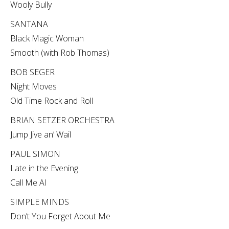
Wooly Bully
SANTANA
Black Magic Woman
Smooth (with Rob Thomas)
BOB SEGER
Night Moves
Old Time Rock and Roll
BRIAN SETZER ORCHESTRA
Jump Jive an’ Wail
PAUL SIMON
Late in the Evening
Call Me Al
SIMPLE MINDS
Don’t You Forget About Me