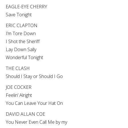
EAGLE-EYE CHERRY
Save Tonight
ERIC CLAPTON
I’m Tore Down
I Shot the Sheriff
Lay Down Sally
Wonderful Tonight
THE CLASH
Should I Stay or Should I Go
JOE COCKER
Feelin’ Alright
You Can Leave Your Hat On
DAVID ALLAN COE
You Never Even Call Me by my