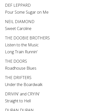
DEF LEPPARD
Pour Some Sugar on Me
NEIL DIAMOND
Sweet Caroline
THE DOOBIE BROTHERS
Listen to the Music
Long Train Runnin’
THE DOORS
Roadhouse Blues
THE DRIFTERS
Under the Boardwalk
DRIVIN’ and CRYIN’
Straight to Hell
DURAN DURAN