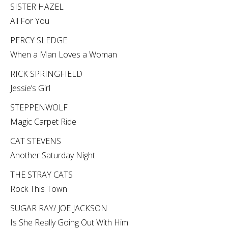
SISTER HAZEL
All For You
PERCY SLEDGE
When a Man Loves a Woman
RICK SPRINGFIELD
Jessie’s Girl
STEPPENWOLF
Magic Carpet Ride
CAT STEVENS
Another Saturday Night
THE STRAY CATS
Rock This Town
SUGAR RAY/ JOE JACKSON
Is She Really Going Out With Him