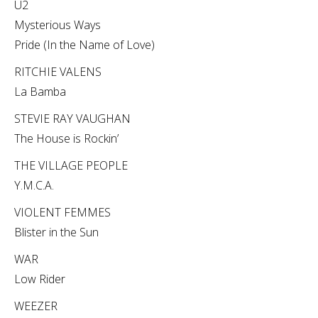
U2
Mysterious Ways
Pride (In the Name of Love)
RITCHIE VALENS
La Bamba
STEVIE RAY VAUGHAN
The House is Rockin’
THE VILLAGE PEOPLE
Y.M.C.A.
VIOLENT FEMMES
Blister in the Sun
WAR
Low Rider
WEEZER