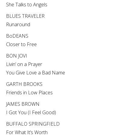
She Talks to Angels
BLUES TRAVELER
Runaround
BoDEANS
Closer to Free
BON JOVI
Livin’ on a Prayer
You Give Love a Bad Name
GARTH BROOKS
Friends in Low Places
JAMES BROWN
I Got You (I Feel Good)
BUFFALO SPRINGFIELD
For What It’s Worth