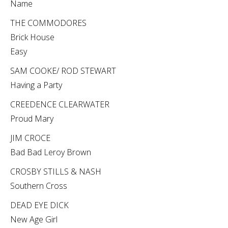
Name
THE COMMODORES
Brick House
Easy
SAM COOKE/ ROD STEWART
Having a Party
CREEDENCE CLEARWATER
Proud Mary
JIM CROCE
Bad Bad Leroy Brown
CROSBY STILLS & NASH
Southern Cross
DEAD EYE DICK
New Age Girl