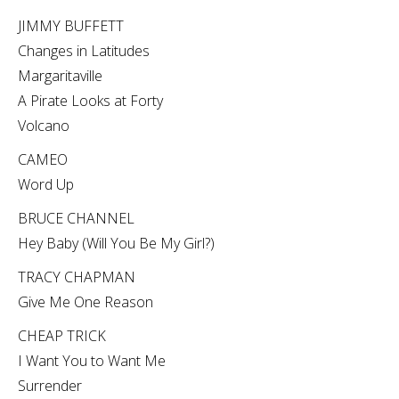
JIMMY BUFFETT
Changes in Latitudes
Margaritaville
A Pirate Looks at Forty
Volcano
CAMEO
Word Up
BRUCE CHANNEL
Hey Baby (Will You Be My Girl?)
TRACY CHAPMAN
Give Me One Reason
CHEAP TRICK
I Want You to Want Me
Surrender