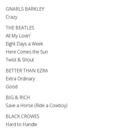
GNARLS BARKLEY
Crazy
THE BEATLES
All My Lovin’
Eight Days a Week
Here Comes the Sun
Twist & Shout
BETTER THAN EZRA
Extra Ordinary
Good
BIG & RICH
Save a Horse (Ride a Cowboy)
BLACK CROWES
Hard to Handle