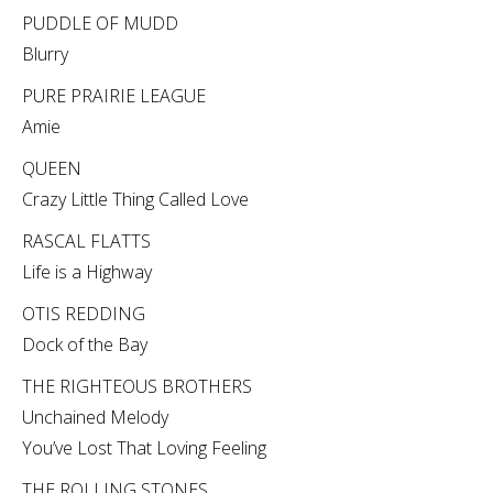
PUDDLE OF MUDD
Blurry
PURE PRAIRIE LEAGUE
Amie
QUEEN
Crazy Little Thing Called Love
RASCAL FLATTS
Life is a Highway
OTIS REDDING
Dock of the Bay
THE RIGHTEOUS BROTHERS
Unchained Melody
You’ve Lost That Loving Feeling
THE ROLLING STONES