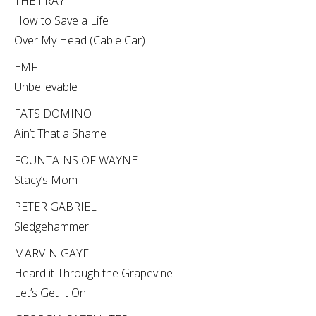
THE FRAY
How to Save a Life
Over My Head (Cable Car)
EMF
Unbelievable
FATS DOMINO
Ain’t That a Shame
FOUNTAINS OF WAYNE
Stacy’s Mom
PETER GABRIEL
Sledgehammer
MARVIN GAYE
Heard it Through the Grapevine
Let’s Get It On