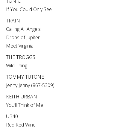
TONIC
If You Could Only See
TRAIN
Calling All Angels
Drops of Jupiter
Meet Virginia
THE TROGGS
Wild Thing
TOMMY TUTONE
Jenny Jenny (867-5309)
KEITH URBAN
You’ll Think of Me
UB40
Red Red Wine