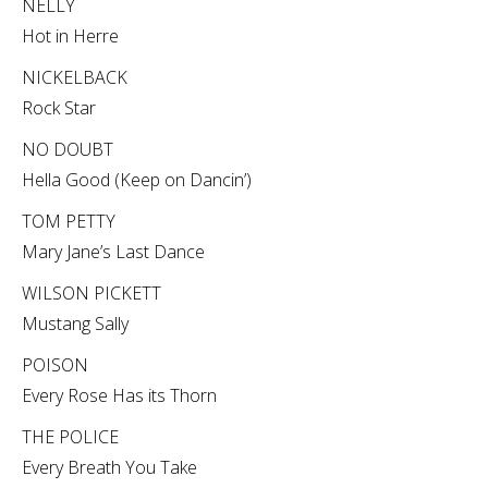
NELLY
Hot in Herre
NICKELBACK
Rock Star
NO DOUBT
Hella Good (Keep on Dancin’)
TOM PETTY
Mary Jane’s Last Dance
WILSON PICKETT
Mustang Sally
POISON
Every Rose Has its Thorn
THE POLICE
Every Breath You Take