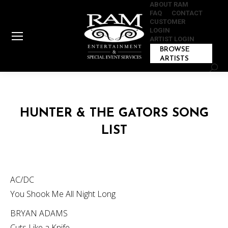
ABOUT RAM
FAQ
CONTACT
CUSTOMER
LOGIN
ARTIST LOGIN
BROWSE
ARTISTS
Sear
HUNTER & THE GATORS SONG
LIST
AC/DC
You Shook Me All Night Long
BRYAN ADAMS
Cuts Like a Knife