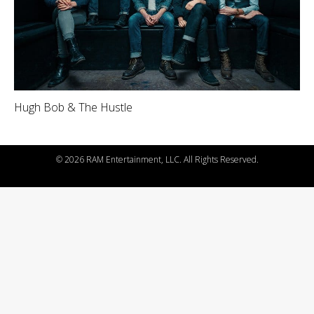
Hugh Bob & The Hustle
©
2026 RAM Entertainment, LLC. All Rights Reserved.