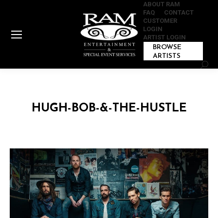
ABOUT RAM
FAQ
CONTACT
CUSTOMER
LOGIN
ARTIST LOGIN
BROWSE
ARTISTS
Sear
HUGH-BOB-&-THE-HUSTLE