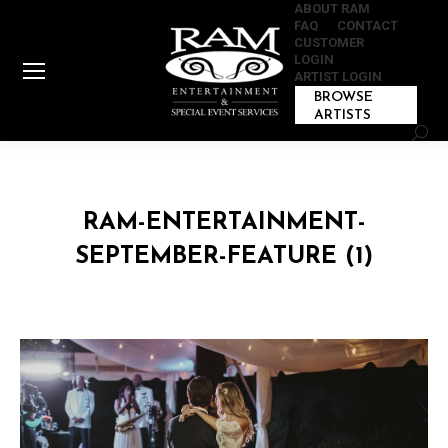
ABOUT RAM
FAQ
CONTACT
CUSTOMER
LOGIN
ARTIST LOGIN
BROWSE
ARTISTS
Sear
RAM-ENTERTAINMENT-
SEPTEMBER-FEATURE (1)