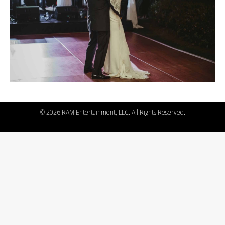
©
2026 RAM Entertainment, LLC. All Rights Reserved.