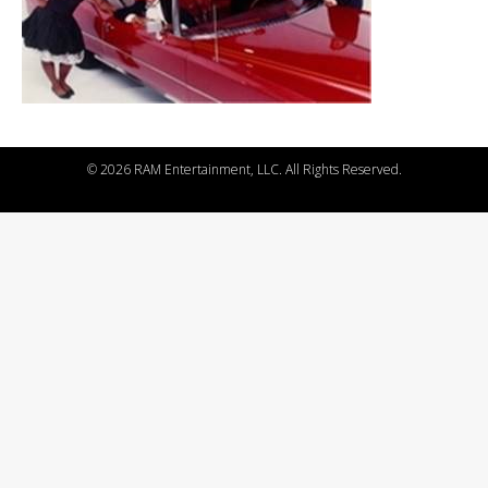
©
2026 RAM Entertainment, LLC. All Rights Reserved.