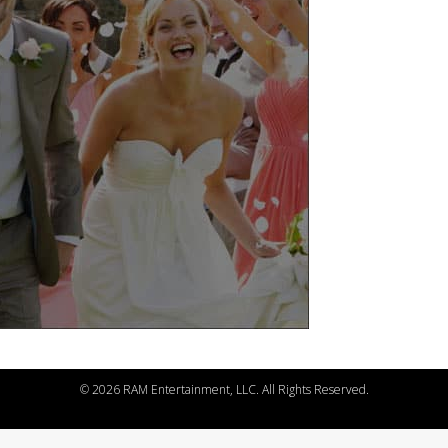
©
2026 RAM Entertainment, LLC. All Rights Reserved.