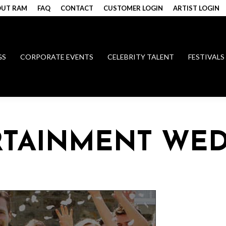
UT RAM
FAQ
CONTACT
CUSTOMER LOGIN
ARTIST LOGIN
GS
CORPORATE EVENTS
CELEBRITY TALENT
FESTIVALS
RTAINMENT WE