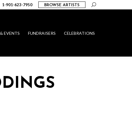
Search:
1-901-623-7950
BROWSE ARTISTS
 & EVENTS
FUNDRAISERS
CELEBRATIONS
DDINGS