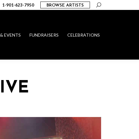
Search:
1-901-623-7950
BROWSE ARTISTS
 & EVENTS
FUNDRAISERS
CELEBRATIONS
IVE