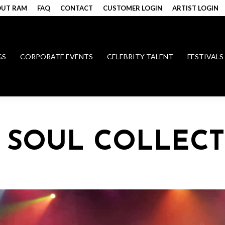
UT RAM
FAQ
CONTACT
CUSTOMER LOGIN
ARTIST LOGIN
GS
CORPORATE EVENTS
CELEBRITY TALENT
FESTIVALS
Y SOUL COLLECT