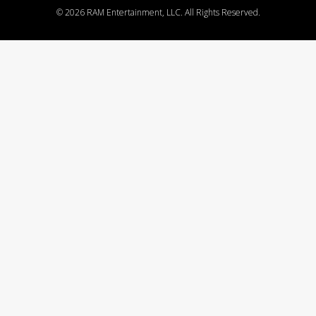
©
2026 RAM Entertainment, LLC. All Rights Reserved.