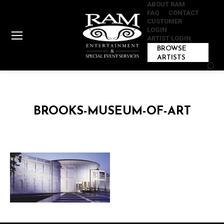
ABOUT RAM
FAQ
CONTACT
CUSTOMER
LOGIN
ARTIST LOGIN
BROWSE
ARTISTS
Sear
BROOKS-MUSEUM-OF-ART