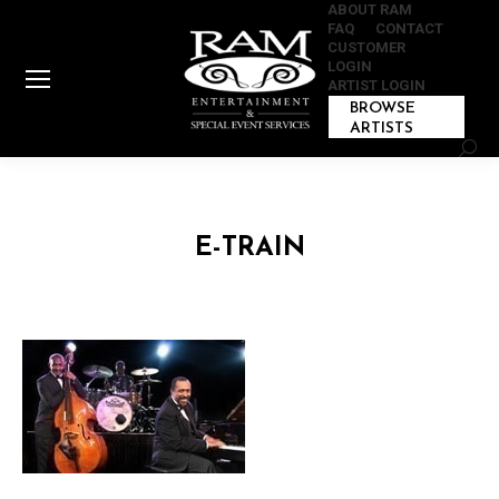
ABOUT RAM
FAQ
CONTACT
CUSTOMER
LOGIN
ARTIST LOGIN
BROWSE
ARTISTS
Sear
E-TRAIN