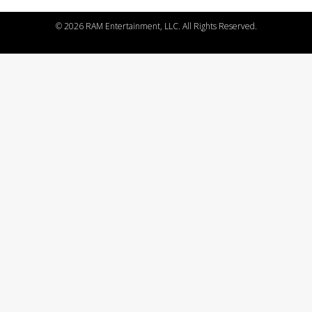
©
2026 RAM Entertainment, LLC. All Rights Reserved.