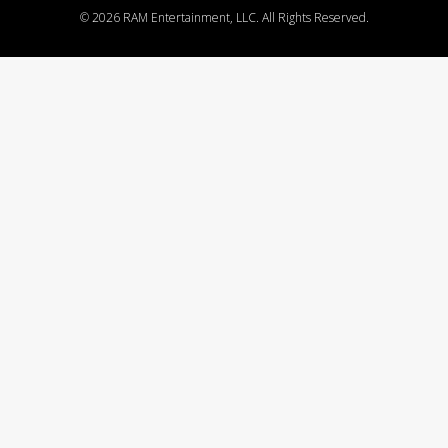
©
2026 RAM Entertainment, LLC. All Rights Reserved.