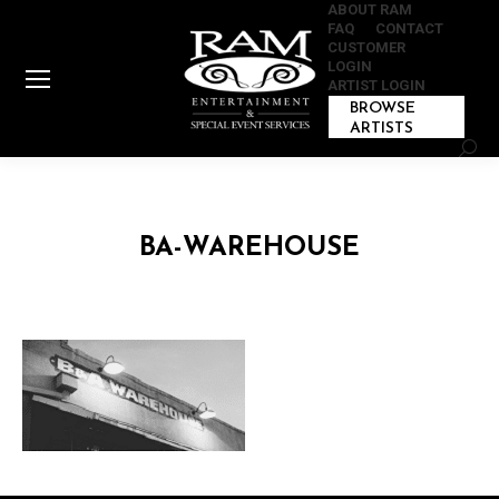
ABOUT RAM
FAQ
CONTACT
CUSTOMER
LOGIN
ARTIST LOGIN
BROWSE
ARTISTS
Sear
BA-WAREHOUSE