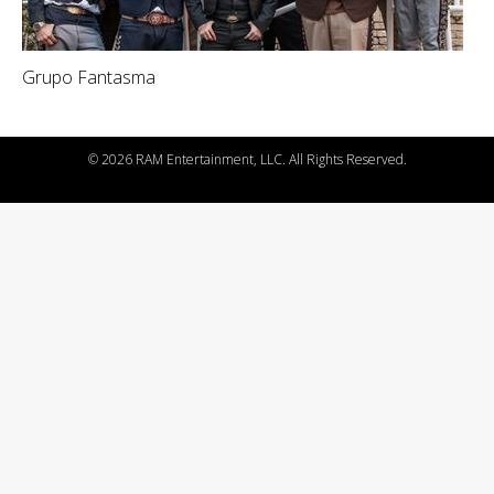
Grupo Fantasma
©
2026 RAM Entertainment, LLC. All Rights Reserved.