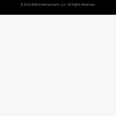
©
2026 RAM Entertainment, LLC. All Rights Reserved.