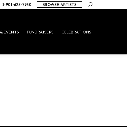
Search:
1-901-623-7950
BROWSE ARTISTS
 & EVENTS
FUNDRAISERS
CELEBRATIONS