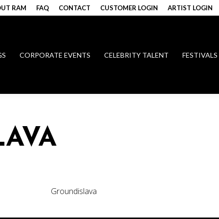
UT RAM
FAQ
CONTACT
CUSTOMER LOGIN
ARTIST LOGIN
GS
CORPORATE EVENTS
CELEBRITY TALENT
FESTIVALS
LAVA
Groundislava