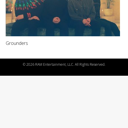
Grounders
©
2026 RAM Entertainment, LLC. All Rights Reserved.