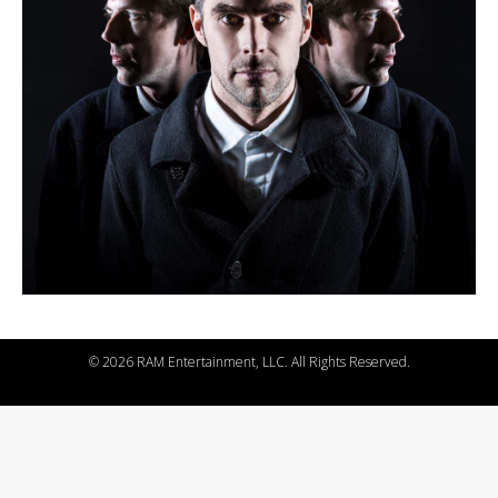
©
2026 RAM Entertainment, LLC. All Rights Reserved.