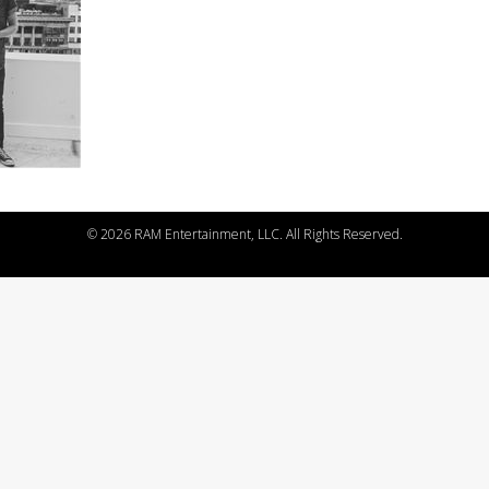
©
2026 RAM Entertainment, LLC. All Rights Reserved.