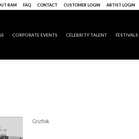
UT RAM
FAQ
CONTACT
CUSTOMER LOGIN
ARTIST LOGIN
GS
CORPORATE EVENTS
CELEBRITY TALENT
FESTIVALS
Grizfolk