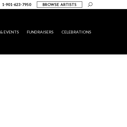
Search:
1-901-623-7950
BROWSE ARTISTS
 & EVENTS
FUNDRAISERS
CELEBRATIONS