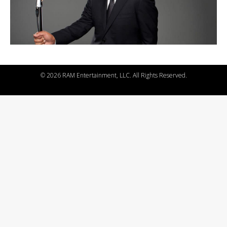
©
2026 RAM Entertainment, LLC. All Rights Reserved.