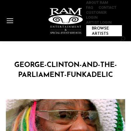
ABOUT RAM
FAQ
CONTACT
CUSTOMER
LOGIN
ARTIST LOGIN
BROWSE
ARTISTS
Sear
GEORGE-CLINTON-AND-THE-
PARLIAMENT-FUNKADELIC