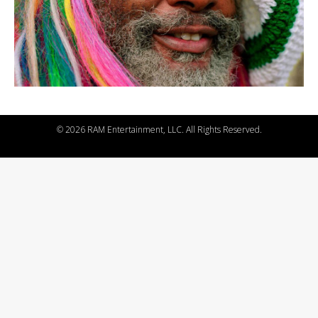
©
2026 RAM Entertainment, LLC. All Rights Reserved.