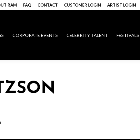
UT RAM
FAQ
CONTACT
CUSTOMER LOGIN
ARTIST LOGIN
GS
CORPORATE EVENTS
CELEBRITY TALENT
FESTIVALS
ITZSON
n