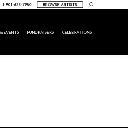
Search:
1-901-623-7950
BROWSE ARTISTS
 & EVENTS
FUNDRAISERS
CELEBRATIONS