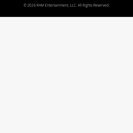
©
2026 RAM Entertainment, LLC. All Rights Reserved.