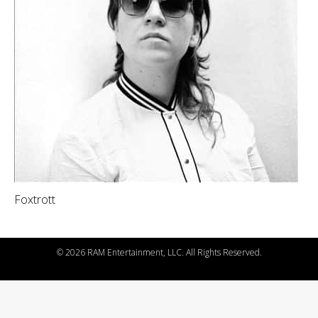
Foxtrott
©
2026 RAM Entertainment, LLC. All Rights Reserved.