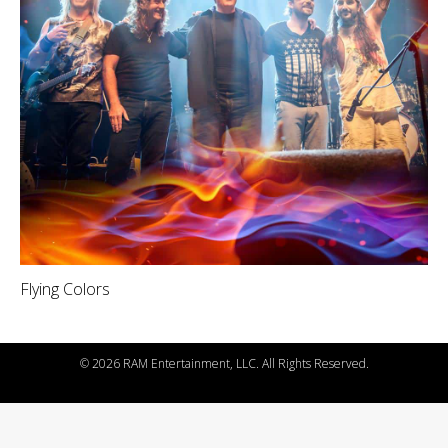
Flying Colors
©
2026 RAM Entertainment, LLC. All Rights Reserved.