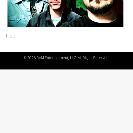
Floor
©
2026 RAM Entertainment, LLC. All Rights Reserved.