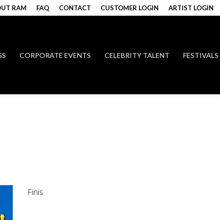
UT RAM
FAQ
CONTACT
CUSTOMER LOGIN
ARTIST LOGIN
GS
CORPORATE EVENTS
CELEBRITY TALENT
FESTIVALS
Finis