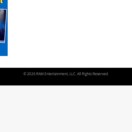
©
2026 RAM Entertainment, LLC. All Rights Reserved.