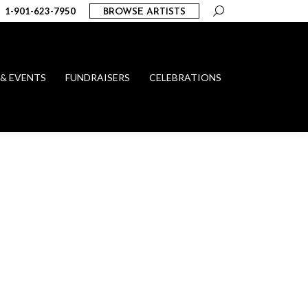
Search:
1-901-623-7950
BROWSE ARTISTS
 & EVENTS
FUNDRAISERS
CELEBRATIONS