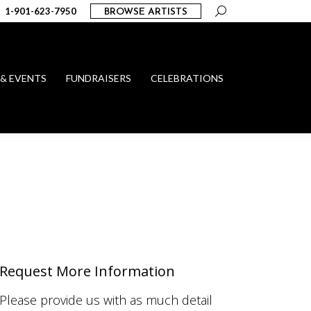
Search:
1-901-623-7950
BROWSE ARTISTS
 & EVENTS
FUNDRAISERS
CELEBRATIONS
Request More Information
Please provide us with as much detail