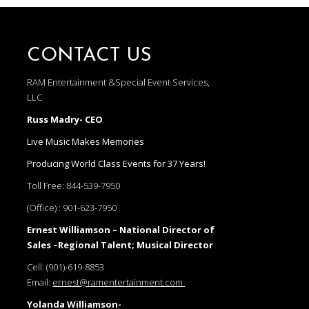
CONTACT US
RAM Entertainment &Special Event Services,
LLC
Russ Madry- CEO
Live Music Makes Memories
Producing World Class Events for 37 Years!
Toll Free:
844-539-7950
(Office) :
901-623-7950
Ernest Williamson – National Director of
Sales –Regional Talent; Musical Director
Cell:
(901)-619-8853
Email:
ernest@ramentertainment.com
Yolanda Williamson-