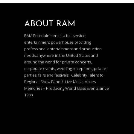
ABOUT RAM
RAM Entertainment is a full-service
entertainment powerhouse providing
professional entertainment and production
needs anywhere in the United States and
around the world for private concerts,
corporate events, wedding receptions, private
parties, fairs and festivals. Celebrity Talent to
Regional Show Bands! Live Music Makes
Memories – Producing World Class Events since
1988!