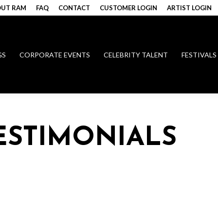
UT RAM
FAQ
CONTACT
CUSTOMER LOGIN
ARTIST LOGIN
GS
CORPORATE EVENTS
CELEBRITY TALENT
FESTIVALS
TESTIMONIALS