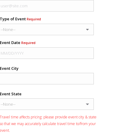
Type of Event
Required
Event Date
Required
Event City
Event State
Travel time affects pricing: please provide event city & state
so that we may accurately calculate travel time to/from your
event.