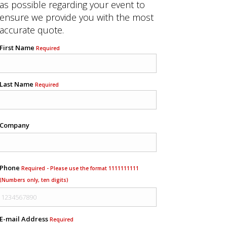
as possible regarding your event to
ensure we provide you with the most
accurate quote.
First Name
Required
Last Name
Required
Company
Phone
Required - Please use the format 1111111111
(Numbers only, ten digits)
E-mail Address
Required