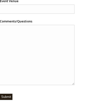
Event Venue
Comments/Questions
Submit