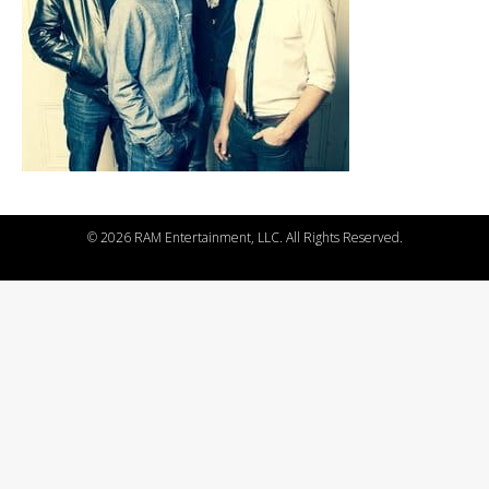
©
2026 RAM Entertainment, LLC. All Rights Reserved.