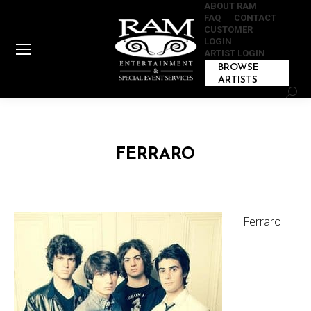
ABOUT RAM
FAQ
CONTACT
CUSTOMER
LOGIN
ARTIST LOGIN
BROWSE
ARTISTS
Sear
FERRARO
Ferraro