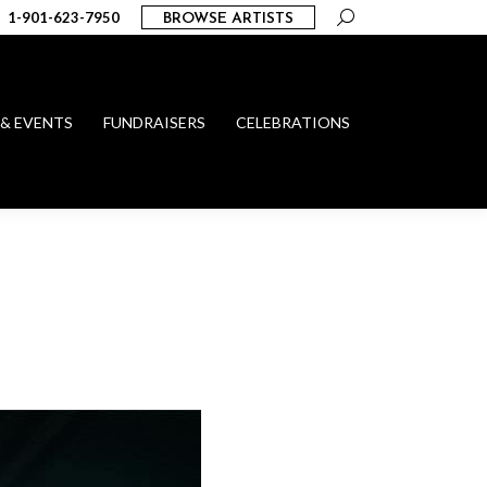
Search:
1-901-623-7950
BROWSE ARTISTS
 & EVENTS
FUNDRAISERS
CELEBRATIONS