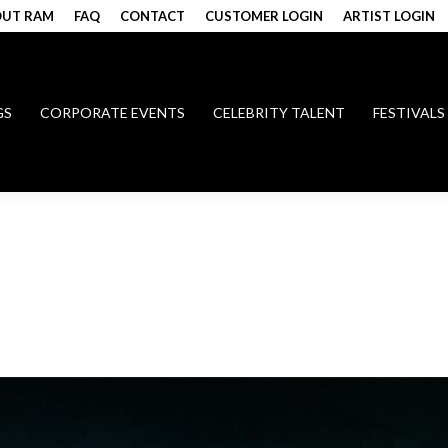
UT RAM
FAQ
CONTACT
CUSTOMER LOGIN
ARTIST LOGIN
GS
CORPORATE EVENTS
CELEBRITY TALENT
FESTIVALS