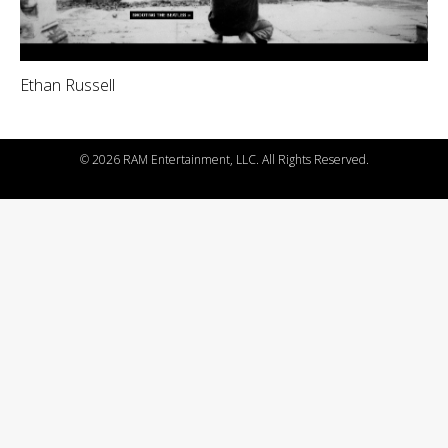
Ethan Russell
©
2026 RAM Entertainment, LLC. All Rights Reserved.