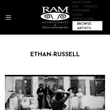
ABOUT RAM
FAQ
CONTACT
CUSTOMER
LOGIN
ARTIST LOGIN
BROWSE
ARTISTS
Sear
ETHAN-RUSSELL