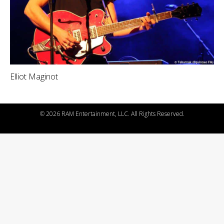
Elliot Maginot
©
2026 RAM Entertainment, LLC. All Rights Reserved.